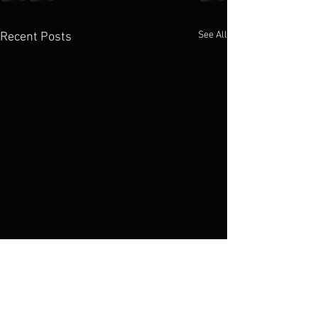
See All
Recent Posts