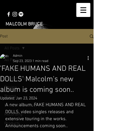
MALCOLM BRUCE
Post
All Posts
Admin
All Posts
Sep 23, 2023
1 min read
'FAKE HUMANS AND REAL
Releases
DOLLS' Malcolm's new
Songwriting
Review
album is coming soon..
Promo
Updated:
Jan 23, 2024
A new album, FAKE HUMANS AND REAL 
Live Performance
DOLLS, video singles releases and 
Recording
extensive touring in the works. 
Products
Announcements coming soon..