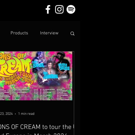
Products
Interview
23, 2024
1 min read
NS OF CREAM to tour the UK