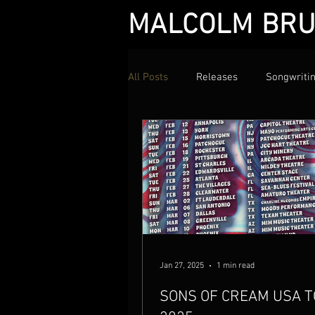
MALCOLM BRU
All Posts
Releases
Songwriti
Jan 27, 2025
1 min read
SONS OF CREAM USA 