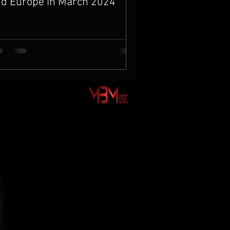
d Europe in March 2024