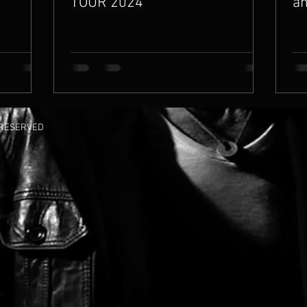
TOUR 2024
an
S RESERVED