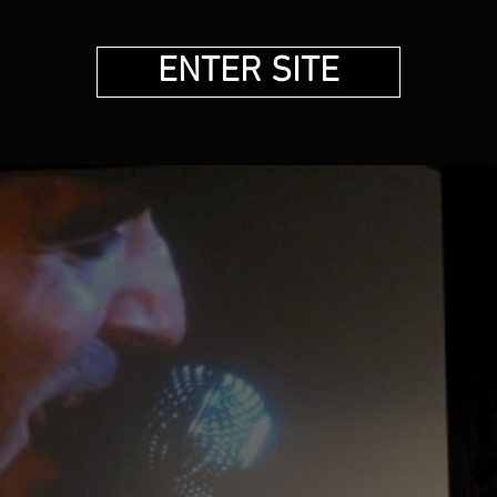
ENTER SITE