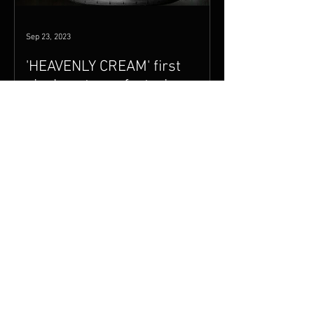
Sep 23, 2023
'HEAVENLY CREAM' first
single out now featuring
Ginger Baker, Joe Bonamassa
+ album release date
'HEAVENLY CREAM'' (formerly Cream
Acoustic) is finally being released on
November 3rd 2023 to coincide with
Mark Waters' documentary THE...
Mar 26, 2017