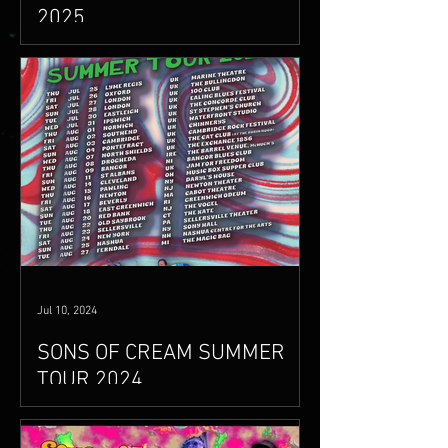
2025
sonsofcream.com/live
Jul 10, 2024
SONS OF CREAM SUMMER
TOUR 2024
www.sonsofcream.com/live