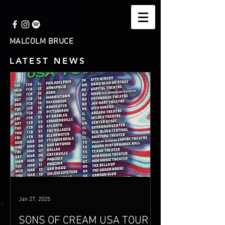
MALCOLM BRUCE
LATEST NEWS
Jan 27, 2025
SONS OF CREAM USA TOUR