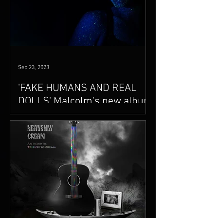
Sep 23, 2023
'FAKE HUMANS AND REAL
DOLLS' Malcolm's new album
is coming soon..
A new album, FAKE HUMANS AND REAL
DOLLS, video singles releases and
extensive touring in the works.
Announcements coming soon..