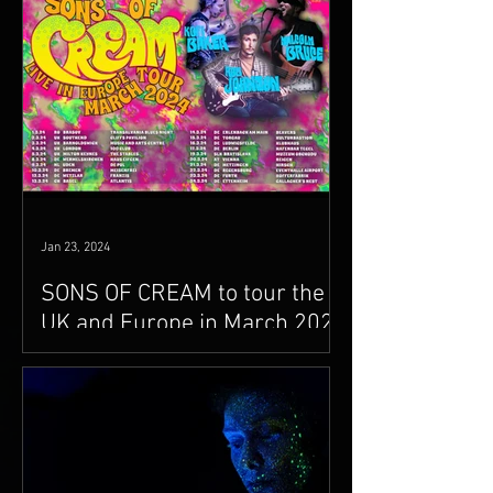
Jan 23, 2024
SONS OF CREAM to tour the
UK and Europe in March 2024
Malcolm will be joining drummer
extraordinaire Kofi Baker (Ginger
Baker's son) and singer guitarist Rob
Johnson for 20 dates across the...