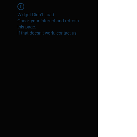
Widget Didn’t Load
Check your internet and refresh
this page.
If that doesn’t work, contact us.